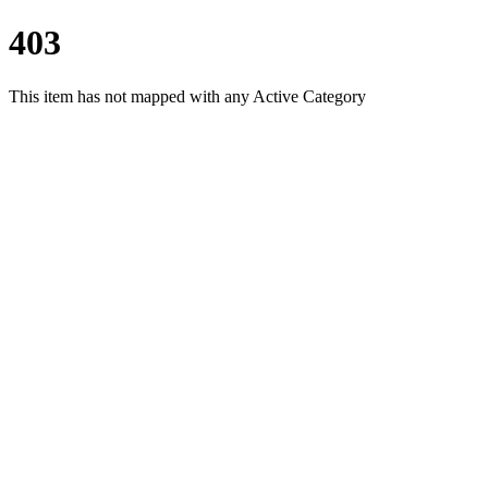
403
This item has not mapped with any Active Category